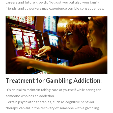
careers and future growth. Not just you but also your family,
friends, and coworkers may experience terrible consequences.
Treatment for Gambling Addiction:
It’s crucial to maintain taking care of yourself while caring for
someone who has an addiction.
Certain psychiatric therapies, such as cognitive behavior
therapy, can aid in the recovery of someone with a gambling