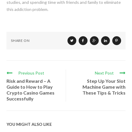
studies, and spending time with friends and family to eliminate
this addiction problem.
SHARE ON
Previous Post
Next Post
Risk and Reward – A
Step Up Your Slot
Guide to How to Play
Machine Game with
Crypto Casino Games
These Tips & Tricks
Successfully
YOU MIGHT ALSO LIKE