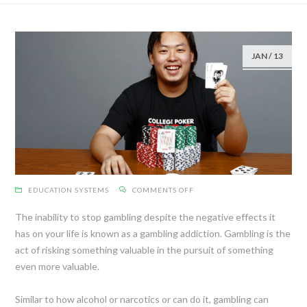
JAN
/
13
ON
EDUCATION SYSTEMS
COMMENTS OFF
THE
IMPACT
OF
The inability to stop gambling despite the negative effects it
GAMBLING
ON
COLLEGE
has on your life is known as a gambling addiction. Gambling is the
STUDENTS
AND
act of risking something valuable in the pursuit of something
HOW
TO
even more valuable.
SEEK
HELP
Similar to how alcohol or narcotics or can do it, gambling can