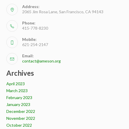
Address:
2065 Jim Rosa Lane, San Francisco, CA 94143
Phone:
415-778-8230
Mobile:
621-254-2147
Email:
contact@ameson.org
Archives
April 2023
March 2023
February 2023
January 2023
December 2022
November 2022
October 2022