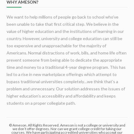
WHY AMESON?
it
Like
a
We want to help millions of people go back to school who’ve
Pro
been unable to take that first critical step. We believe in the
value of higher education and the institutions of learning in our
country. However, university and college education can still be
too expensive and unapproachable for the majority of
Americans. Normal distractions of work, bills, and home life often
prevent someone from being able to dedicate the appropriate
time and money to a traditional 4-year degree program. This has
led to a rise in new marketplace offerings which attempt to
bypass traditional universities completely…we think that’s a
problem and unnecessary. Our solution addresses the issues of
higher education’s accessibility and affordability and keeps
students on a proper collegiate path.
© Ameson. All Rights Reserved. Ameson is not a college or university and
we don’t offer degrees. Nor can we grant college credit for taking our
courses. We have participating accredited universities who accept our