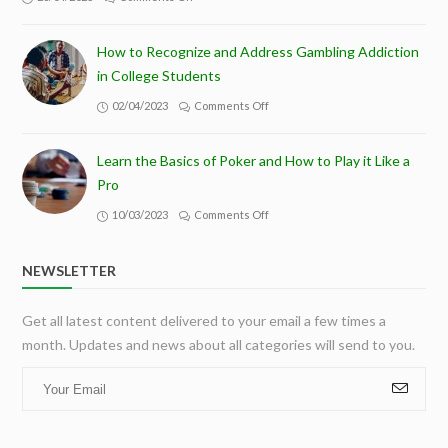
How
Educational
How to Recognize and Address Gambling Addiction
Exchange
in College Students
between
on
02/04/2023
Comments Off
the
How
United
to
Learn the Basics of Poker and How to Play it Like a
States
Recognize
Pro
and
and
China
on
10/03/2023
Comments Off
Address
is
Learn
Gambling
Transforming
the
NEWSLETTER
Addiction
Education
Basics
in
Worldwide
of
Get all latest content delivered to your email a few times a
College
Poker
month. Updates and news about all categories will send to you.
Students
and
How
to
Play