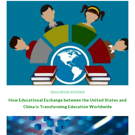
EDUCATION SYSTEMS
How Educational Exchange between the United States and
China is Transforming Education Worldwide