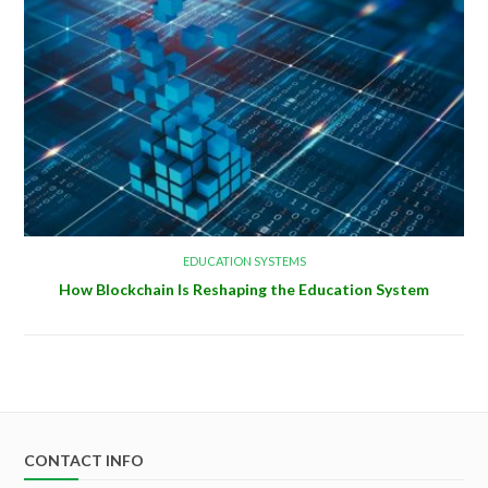
EDUCATION SYSTEMS
How Blockchain Is Reshaping the Education System
CONTACT INFO