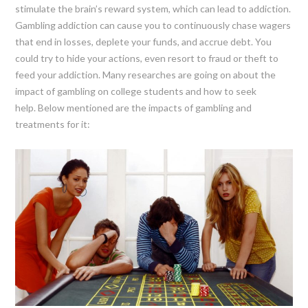
stimulate the brain’s reward system, which can lead to addiction.
Gambling addiction can cause you to continuously chase wagers
that end in losses, deplete your funds, and accrue debt. You
could try to hide your actions, even resort to fraud or theft to
feed your addiction. Many researches are going on about the
impact of gambling on college students and how to seek
help. Below mentioned are the impacts of gambling and
treatments for it: