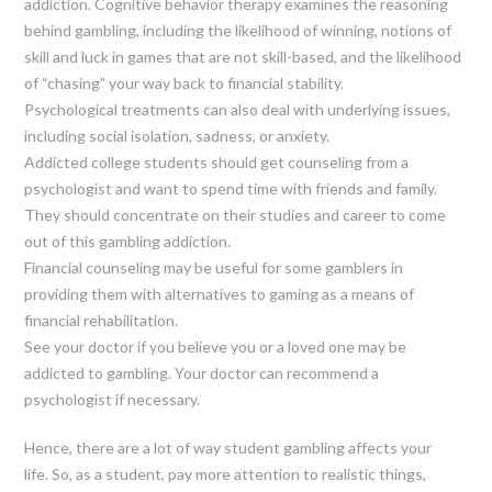
addiction. Cognitive behavior therapy examines the reasoning
behind gambling, including the likelihood of winning, notions of
skill and luck in games that are not skill-based, and the likelihood
of “chasing” your way back to financial stability.
Psychological treatments can also deal with underlying issues,
including social isolation, sadness, or anxiety.
Addicted college students should get counseling from a
psychologist and want to spend time with friends and family.
They should concentrate on their studies and career to come
out of this gambling addiction.
Financial counseling may be useful for some gamblers in
providing them with alternatives to gaming as a means of
financial rehabilitation.
See your doctor if you believe you or a loved one may be
addicted to gambling. Your doctor can recommend a
psychologist if necessary.
Hence, there are a lot of way student gambling affects your
life. So, as a student, pay more attention to realistic things,