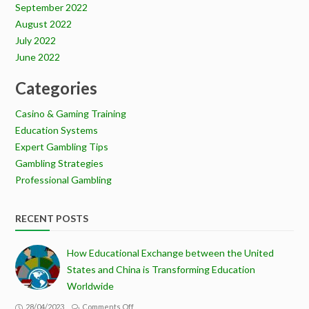
September 2022
August 2022
July 2022
June 2022
Categories
Casino & Gaming Training
Education Systems
Expert Gambling Tips
Gambling Strategies
Professional Gambling
RECENT POSTS
How Educational Exchange between the United
States and China is Transforming Education
Worldwide
on
28/04/2023
Comments Off