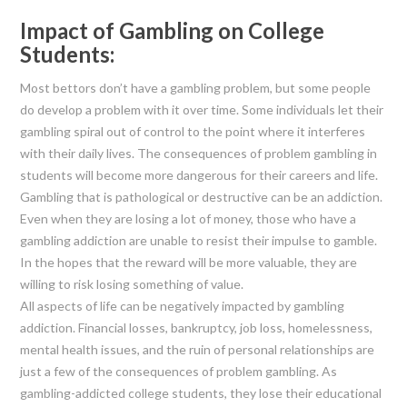
Impact of Gambling on College
Students:
Most bettors don’t have a gambling problem, but some people
do develop a problem with it over time. Some individuals let their
gambling spiral out of control to the point where it interferes
with their daily lives. The consequences of problem gambling in
students will become more dangerous for their careers and life.
Gambling that is pathological or destructive can be an addiction.
Even when they are losing a lot of money, those who have a
gambling addiction are unable to resist their impulse to gamble.
In the hopes that the reward will be more valuable, they are
willing to risk losing something of value.
All aspects of life can be negatively impacted by gambling
addiction. Financial losses, bankruptcy, job loss, homelessness,
mental health issues, and the ruin of personal relationships are
just a few of the consequences of problem gambling. As
gambling-addicted college students, they lose their educational