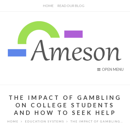
HOME
READ OUR BLOG
OPEN MENU
THE IMPACT OF GAMBLING
ON COLLEGE STUDENTS
AND HOW TO SEEK HELP
HOME
EDUCATION SYSTEMS
THE IMPACT OF GAMBLING…