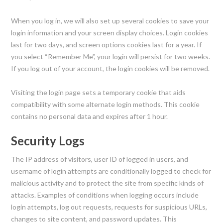
When you log in, we will also set up several cookies to save your
login information and your screen display choices. Login cookies
last for two days, and screen options cookies last for a year. If
you select “Remember Me”, your login will persist for two weeks.
If you log out of your account, the login cookies will be removed.
Visiting the login page sets a temporary cookie that aids
compatibility with some alternate login methods. This cookie
contains no personal data and expires after 1 hour.
Security Logs
The IP address of visitors, user ID of logged in users, and
username of login attempts are conditionally logged to check for
malicious activity and to protect the site from specific kinds of
attacks. Examples of conditions when logging occurs include
login attempts, log out requests, requests for suspicious URLs,
changes to site content, and password updates. This