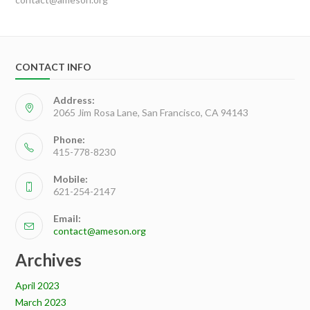
CONTACT INFO
Address:
2065 Jim Rosa Lane, San Francisco, CA 94143
Phone:
415-778-8230
Mobile:
621-254-2147
Email:
contact@ameson.org
Archives
April 2023
March 2023