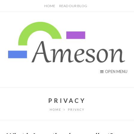
HOME
READ OUR BLOG
OPEN MENU
PRIVACY
HOME
PRIVACY