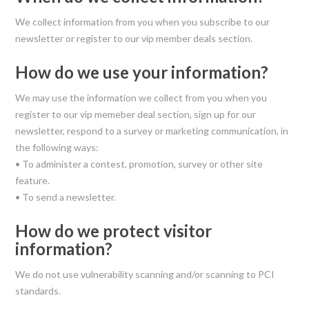
We collect information from you when you subscribe to our
newsletter or register to our vip member deals section.
How do we use your information?
We may use the information we collect from you when you
register to our vip memeber deal section, sign up for our
newsletter, respond to a survey or marketing communication, in
the following ways:
• To administer a contest, promotion, survey or other site
feature.
• To send a newsletter.
How do we protect visitor
information?
We do not use vulnerability scanning and/or scanning to PCI
standards.