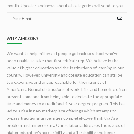
Poker
month. Updates and news about all categories will send to you.
Students
and
How
to
Play
WHY AMESON?
it
Like
a
We want to help millions of people go back to school who’ve
Pro
been unable to take that first critical step. We believe in the
value of higher education and the institutions of learning in our
country. However, university and college education can still be
too expensive and unapproachable for the majority of
Americans. Normal distractions of work, bills, and home life often
prevent someone from being able to dedicate the appropriate
time and money to a traditional 4-year degree program. This has
led to a rise in new marketplace offerings which attempt to
bypass traditional universities completely…we think that’s a
problem and unnecessary. Our solution addresses the issues of
higher education’s accessibility and affordability and keeps