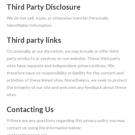
Third Party Disclosure
We do not sell, trade, or otherwise transfer Personally
Identifiable Information.
Third party links
Occasionally, at our discretion, we may include or offer third
party products or services on our website. These third party
sites have separate and independent privacy policies. We
therefore have no responsibility or liability for the content and
activities of these linked sites. Nonetheless, we seek to protect
the integrity of our site and welcome any feedback about these
sites.
Contacting Us
If there are any questions regarding this privacy policy you may
contact us using the information below:
contact@ameson.org