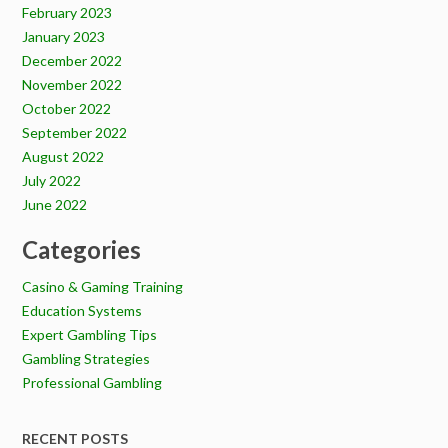
February 2023
January 2023
December 2022
November 2022
October 2022
September 2022
August 2022
July 2022
June 2022
Categories
Casino & Gaming Training
Education Systems
Expert Gambling Tips
Gambling Strategies
Professional Gambling
RECENT POSTS