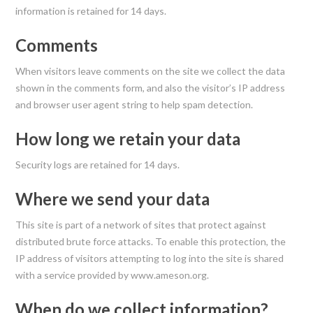
information is retained for 14 days.
Comments
When visitors leave comments on the site we collect the data
shown in the comments form, and also the visitor’s IP address
and browser user agent string to help spam detection.
How long we retain your data
Security logs are retained for 14 days.
Where we send your data
This site is part of a network of sites that protect against
distributed brute force attacks. To enable this protection, the
IP address of visitors attempting to log into the site is shared
with a service provided by www.ameson.org.
When do we collect information?