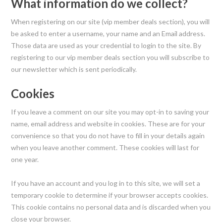
What information do we collect?
When registering on our site (vip member deals section), you will
be asked to enter a username, your name and an Email address.
Those data are used as your credential to login to the site. By
registering to our vip member deals section you will subscribe to
our newsletter which is sent periodically.
Cookies
If you leave a comment on our site you may opt-in to saving your
name, email address and website in cookies. These are for your
convenience so that you do not have to fill in your details again
when you leave another comment. These cookies will last for
one year.
If you have an account and you log in to this site, we will set a
temporary cookie to determine if your browser accepts cookies.
This cookie contains no personal data and is discarded when you
close your browser.