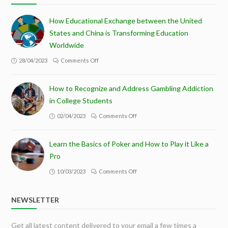
How Educational Exchange between the United
States and China is Transforming Education
Worldwide
on
28/04/2023
Comments Off
How
Educational
How to Recognize and Address Gambling Addiction
Exchange
in College Students
between
on
02/04/2023
Comments Off
the
How
United
to
Learn the Basics of Poker and How to Play it Like a
States
Recognize
Pro
and
and
China
on
10/03/2023
Comments Off
Address
is
Learn
Gambling
Transforming
the
NEWSLETTER
Addiction
Education
Basics
in
Worldwide
of
Get all latest content delivered to your email a few times a
College