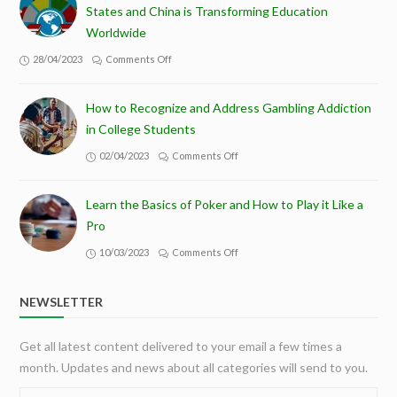
States and China is Transforming Education
Worldwide
on
28/04/2023
Comments Off
How
Educational
How to Recognize and Address Gambling Addiction
Exchange
in College Students
between
on
02/04/2023
Comments Off
the
How
United
to
Learn the Basics of Poker and How to Play it Like a
States
Recognize
Pro
and
and
China
on
10/03/2023
Comments Off
Address
is
Learn
Gambling
Transforming
the
NEWSLETTER
Addiction
Education
Basics
in
Worldwide
of
Get all latest content delivered to your email a few times a
College
Poker
month. Updates and news about all categories will send to you.
Students
and