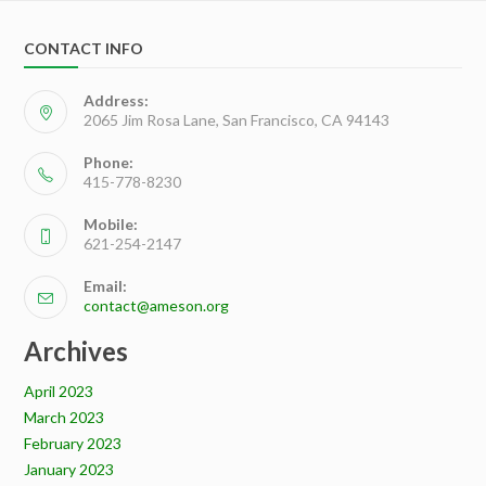
CONTACT INFO
Address:
2065 Jim Rosa Lane, San Francisco, CA 94143
Phone:
415-778-8230
Mobile:
621-254-2147
Email:
contact@ameson.org
Archives
April 2023
March 2023
February 2023
January 2023