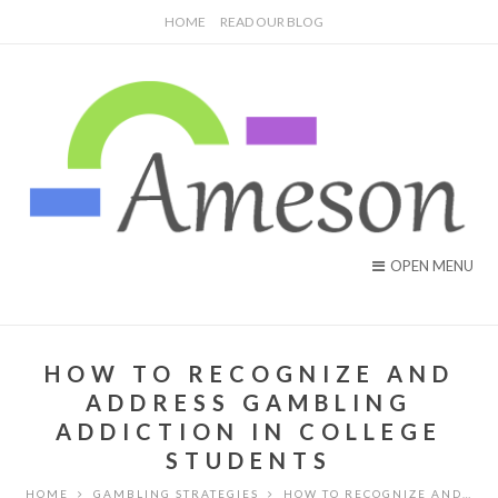
HOME
READ OUR BLOG
OPEN MENU
HOW TO RECOGNIZE AND
ADDRESS GAMBLING
ADDICTION IN COLLEGE
STUDENTS
HOME
GAMBLING STRATEGIES
HOW TO RECOGNIZE AND…