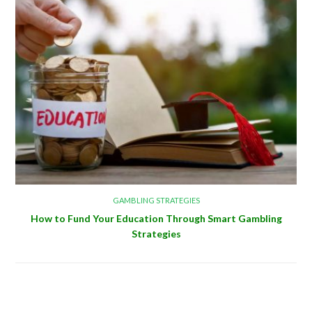
GAMBLING STRATEGIES
How to Fund Your Education Through Smart Gambling
Strategies