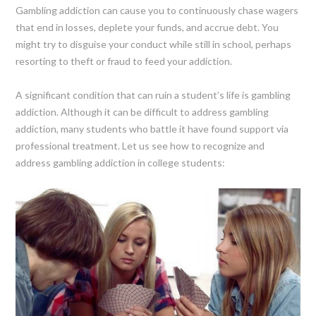
Gambling addiction can cause you to continuously chase wagers
that end in losses, deplete your funds, and accrue debt. You
might try to disguise your conduct while still in school, perhaps
resorting to theft or fraud to feed your addiction.
A significant condition that can ruin a student’s life is gambling
addiction. Although it can be difficult to address gambling
addiction, many students who battle it have found support via
professional treatment. Let us see how to recognize and
address gambling addiction in college students: