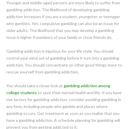
Younger and middle-aged persons are more likely to suffer from
gambling addiction. The likelihood of developing gambling
addiction increases if you are a student, youngster, or teenager
who gambles. Yet, compulsive gambling can also be an issue for
older adults. The likelihood that you may develop a gambling
issue is higher if members of your family or close friends do.
Gambling addiction is injurious for your life style. You should
control your mind set of gambling before it turn into a gambling
addiction. You should concentrate on other good things more to
rescue yourself from gambling addiction.
You should take a closer look at
gambling addiction among
college students
to save their mental health and life. If you have
risk factors for gambling addiction, consider avoiding gambling in
any form, including people who gamble and places where
gambling occurs. Get treatment as soon as you realize that you
have a gambling addiction. A schedule planning for gambling will
prevent you from getting addicted to it.