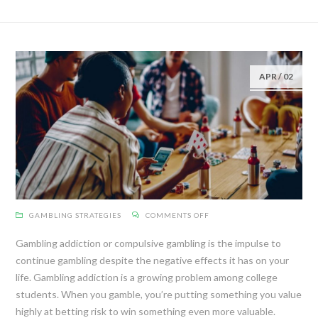
APR
/
02
ON
GAMBLING STRATEGIES
COMMENTS OFF
HOW
TO
RECOGNIZE
Gambling addiction or compulsive gambling is the impulse to
AND
ADDRESS
GAMBLING
continue gambling despite the negative effects it has on your
ADDICTION
IN
life. Gambling addiction is a growing problem among college
COLLEGE
STUDENTS
students. When you gamble, you’re putting something you value
highly at betting risk to win something even more valuable.