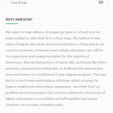
How
to
Play
WHY AMESON?
it
Like
a
We want to help millions of people go back to school who’ve
Pro
been unable to take that first critical step. We believe in the
value of higher education and the institutions of learning in our
country. However, university and college education can still be
too expensive and unapproachable for the majority of
Americans. Normal distractions of work, bills, and home life often
prevent someone from being able to dedicate the appropriate
time and money to a traditional 4-year degree program. This has
led to a rise in new marketplace offerings which attempt to
bypass traditional universities completely…we think that’s a
problem and unnecessary. Our solution addresses the issues of
higher education’s accessibility and affordability and keeps
students on a proper collegiate path.