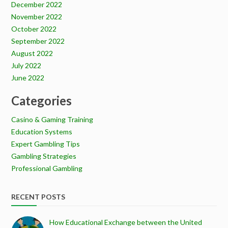
December 2022
November 2022
October 2022
September 2022
August 2022
July 2022
June 2022
Categories
Casino & Gaming Training
Education Systems
Expert Gambling Tips
Gambling Strategies
Professional Gambling
RECENT POSTS
How Educational Exchange between the United