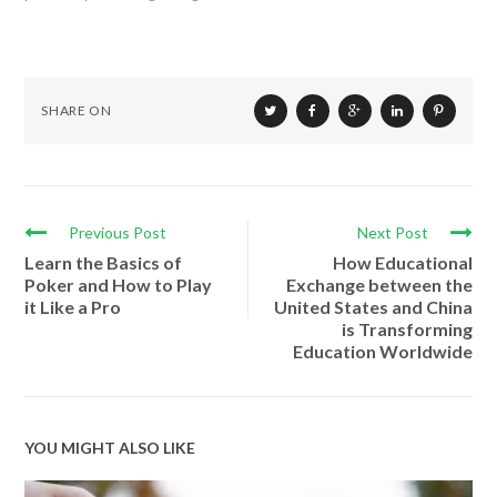
SHARE ON
Previous Post
Next Post
Learn the Basics of
How Educational
Poker and How to Play
Exchange between the
it Like a Pro
United States and China
is Transforming
Education Worldwide
YOU MIGHT ALSO LIKE