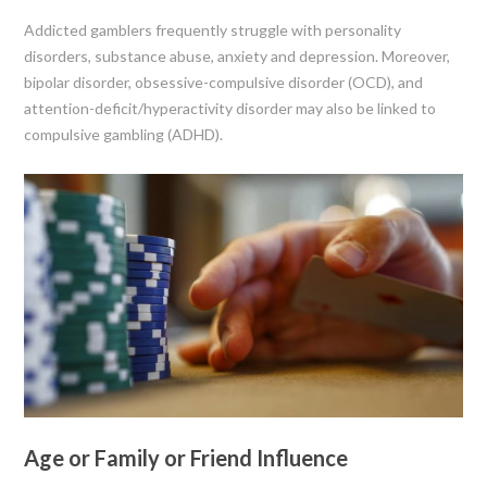
Addicted gamblers frequently struggle with personality
disorders, substance abuse, anxiety and depression. Moreover,
bipolar disorder, obsessive-compulsive disorder (OCD), and
attention-deficit/hyperactivity disorder may also be linked to
compulsive gambling (ADHD).
Age or Family or Friend Influence