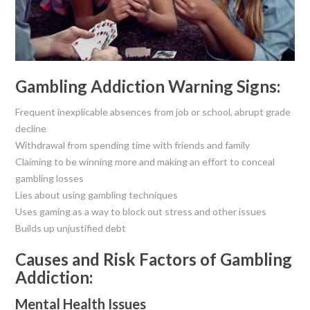
Gambling Addiction Warning Signs:
Frequent inexplicable absences from job or school, abrupt grade
decline
Withdrawal from spending time with friends and family
Claiming to be winning more and making an effort to conceal
gambling losses
Lies about using gambling techniques
Uses gaming as a way to block out stress and other issues
Builds up unjustified debt
Causes and Risk Factors of Gambling
Addiction:
Mental Health Issues