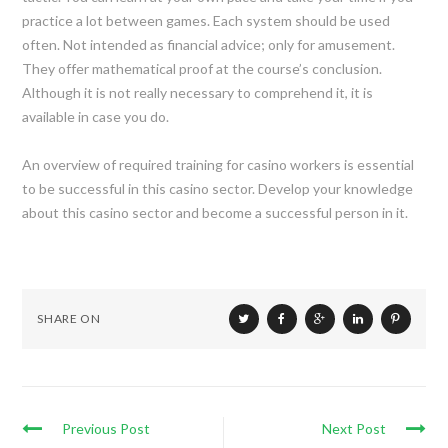
practice a lot between games. Each system should be used
often. Not intended as financial advice; only for amusement.
They offer mathematical proof at the course’s conclusion.
Although it is not really necessary to comprehend it, it is
available in case you do.
An overview of required training for casino workers is essential
to be successful in this casino sector. Develop your knowledge
about this casino sector and become a successful person in it.
SHARE ON
Previous Post
Next Post