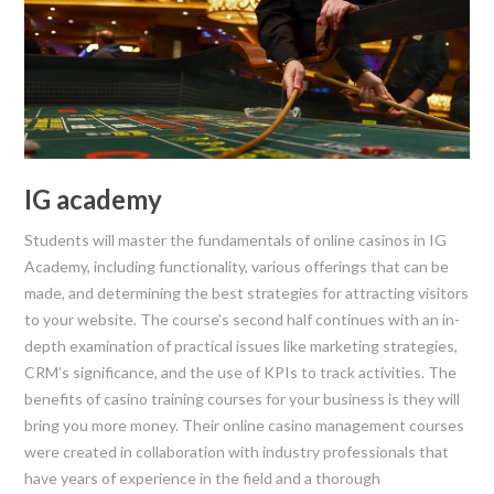
IG academy
Students will master the fundamentals of online casinos in IG
Academy, including functionality, various offerings that can be
made, and determining the best strategies for attracting visitors
to your website. The course’s second half continues with an in-
depth examination of practical issues like marketing strategies,
CRM’s significance, and the use of KPIs to track activities. The
benefits of casino training courses for your business is they will
bring you more money. Their online casino management courses
were created in collaboration with industry professionals that
have years of experience in the field and a thorough