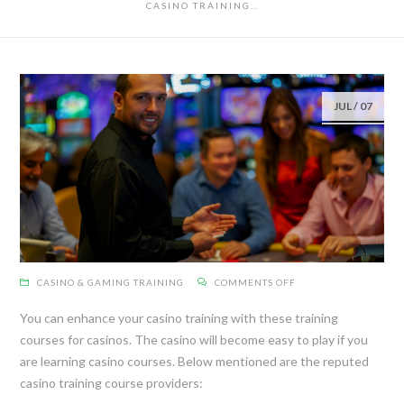
CASINO TRAINING…
JUL
/
07
ON
CASINO & GAMING TRAINING
COMMENTS OFF
ENHANCE
YOUR
CASINO
You can enhance your casino training with these training
TRAINING
WITH
THESE
courses for casinos. The casino will become easy to play if you
TRAINING
COURSES
are learning casino courses. Below mentioned are the reputed
FOR
CASINOS
casino training course providers: