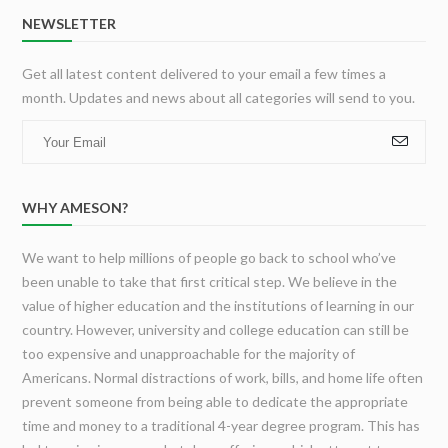
Gambling
Transforming
the
NEWSLETTER
Addiction
Education
Basics
in
Worldwide
of
Get all latest content delivered to your email a few times a
College
Poker
month. Updates and news about all categories will send to you.
Students
and
How
to
Play
WHY AMESON?
it
Like
a
We want to help millions of people go back to school who’ve
Pro
been unable to take that first critical step. We believe in the
value of higher education and the institutions of learning in our
country. However, university and college education can still be
too expensive and unapproachable for the majority of
Americans. Normal distractions of work, bills, and home life often
prevent someone from being able to dedicate the appropriate
time and money to a traditional 4-year degree program. This has