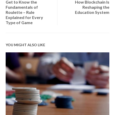
Get to Know the
How Blockchain Is
Fundamentals of
Reshaping the
Roulette – Rule
Education System
Explained for Every
Type of Game
YOU MIGHT ALSO LIKE