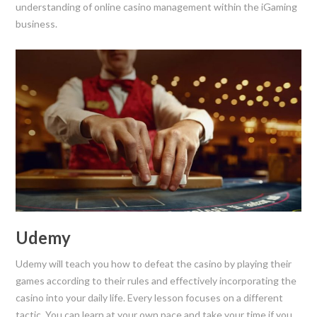
understanding of online casino management within the iGaming
business.
Udemy
Udemy will teach you how to defeat the casino by playing their
games according to their rules and effectively incorporating the
casino into your daily life. Every lesson focuses on a different
tactic. You can learn at your own pace and take your time if you