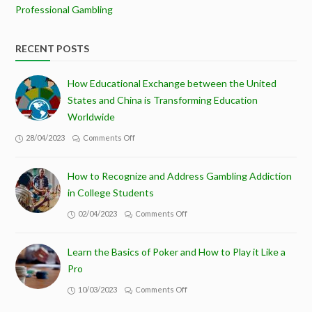
Professional Gambling
RECENT POSTS
How Educational Exchange between the United
States and China is Transforming Education
Worldwide
on
28/04/2023
Comments Off
How
Educational
How to Recognize and Address Gambling Addiction
Exchange
in College Students
between
on
02/04/2023
Comments Off
the
How
United
to
Learn the Basics of Poker and How to Play it Like a
States
Recognize
Pro
and
and
China
on
10/03/2023
Comments Off
Address
is
Learn