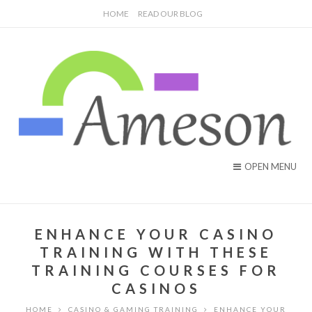
HOME
READ OUR BLOG
OPEN MENU
ENHANCE YOUR CASINO
TRAINING WITH THESE
TRAINING COURSES FOR
CASINOS
HOME
CASINO & GAMING TRAINING
ENHANCE YOUR