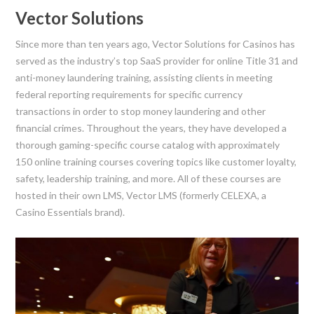
Vector Solutions
Since more than ten years ago, Vector Solutions for Casinos has
served as the industry’s top SaaS provider for online Title 31 and
anti-money laundering training, assisting clients in meeting
federal reporting requirements for specific currency
transactions in order to stop money laundering and other
financial crimes. Throughout the years, they have developed a
thorough gaming-specific course catalog with approximately
150 online training courses covering topics like customer loyalty,
safety, leadership training, and more. All of these courses are
hosted in their own LMS, Vector LMS (formerly CELEXA, a
Casino Essentials brand).