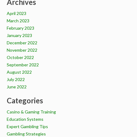
Archives
April 2023
March 2023
February 2023
January 2023
December 2022
November 2022
October 2022
September 2022
August 2022
July 2022
June 2022
Categories
Casino & Gaming Training
Education Systems
Expert Gambling Tips
Gambling Strategies