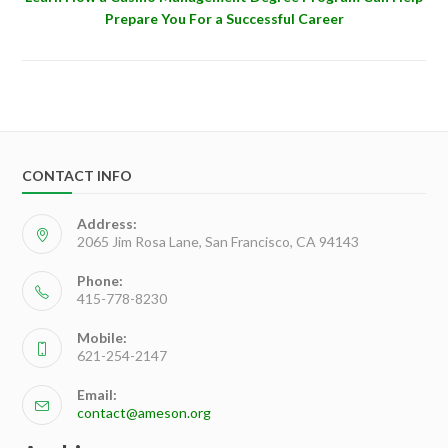
Prepare You For a Successful Career
CONTACT INFO
Address:
2065 Jim Rosa Lane, San Francisco, CA 94143
Phone:
415-778-8230
Mobile:
621-254-2147
Email:
contact@ameson.org