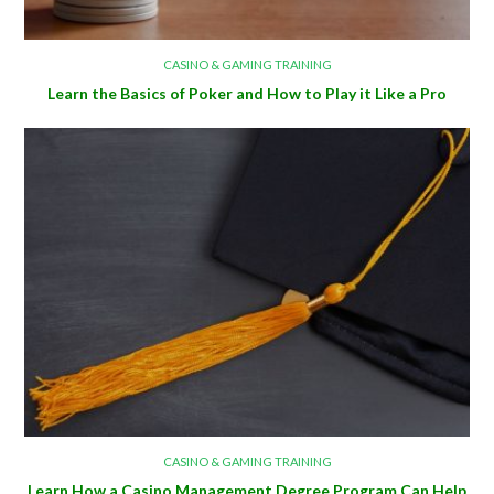
CASINO & GAMING TRAINING
Learn the Basics of Poker and How to Play it Like a Pro
CASINO & GAMING TRAINING
Learn How a Casino Management Degree Program Can Help